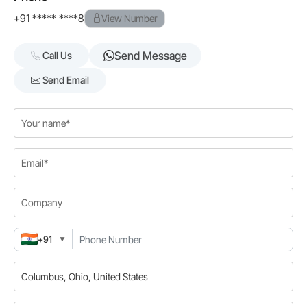
+91 ***** ****8
View Number
Send Message
Call Us
Send Email
+91
▼