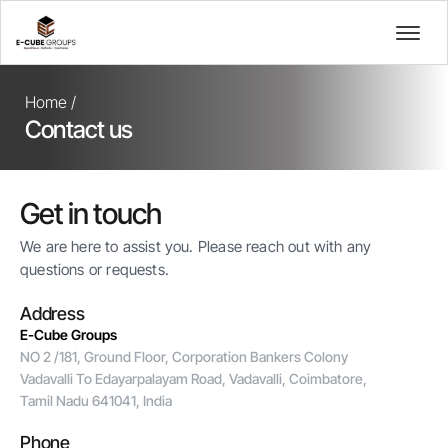
Home /
Contact us
Get in touch
We are here to assist you. Please reach out with any
questions or requests.
Address
E-Cube Groups
NO 2 /181, Ground Floor, Corporation Bankers Colony
Vadavalli To Edayarpalayam Road, Vadavalli, Coimbatore,
Tamil Nadu 641041, India
Phone