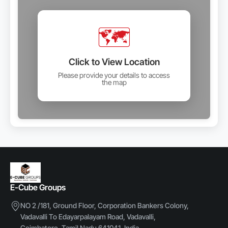
🗺️
Click to View Location
Please provide your details to access
the map
E-Cube Groups
NO 2 /181, Ground Floor, Corporation Bankers Colony,
Vadavalli To Edayarpalayam Road, Vadavalli,
Coimbatore, Tamil Nadu 641041, India