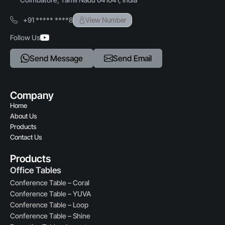
+91 ***** ****8
View Number
Follow Us
Send Message
Send Email
Company
Home
About Us
Products
Contact Us
Products
Office Tables
Conference Table – Coral
Conference Table – YUVA
Conference Table – Loop
Conference Table – Shine