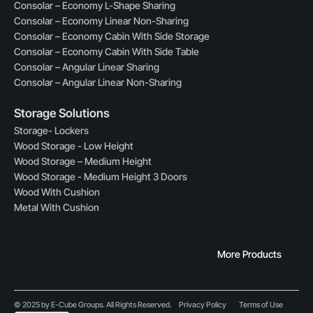
Consolar – Economy L-Shape Sharing
Consolar – Economy Linear Non-Sharing
Consolar – Economy Cabin With Side Storage
Consolar – Economy Cabin With Side Table
Consolar – Angular Linear Sharing
Consolar – Angular Linear Non-Sharing
Storage Solutions
Storage- Lockers
Wood Storage - Low Height
Wood Storage – Medium Height
Wood Storage - Medium Height 3 Doors
Wood With Cushion
Metal With Cushion
More Products
© 2025 by E-Cube Groups. All Rights Reserved.
Privacy Policy
Terms of Use