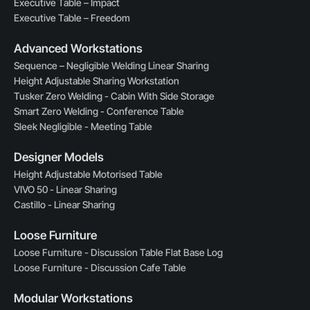
Executive Table – Impact
Executive Table – Freedom
Advanced Workstations
Sequence – Negligible Welding Linear Sharing
Height Adjustable Sharing Workstation
Tusker Zero Welding - Cabin With Side Storage
Smart Zero Welding - Conference Table
Sleek Negligible - Meeting Table
Designer Models
Height Adjustable Motorised Table
VIVO 50 - Linear Sharing
Castillo - Linear Sharing
Loose Furniture
Loose Furniture - Discussion Table Flat Base Log
Loose Furniture - Discussion Cafe Table
Modular Workstations