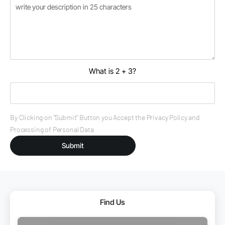
What is 2 + 3?
By Clicking on "Submit" Button you Accept the Privacy Policy and
Processing of Personal Data
Submit
Find Us