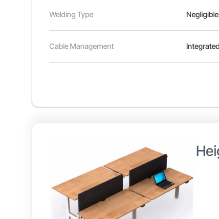
Welding Type
Negligible
Cable Management
Integrated
Hei
Height
adjust