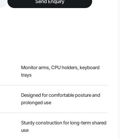
Send Enquiry
Monitor arms, CPU holders, keyboard
trays
Designed for comfortable posture and
prolonged use
Sturdy construction for long-term shared
use