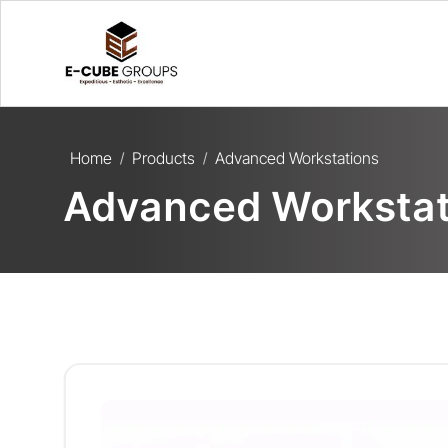
Home
Products
Advanced Workstations
/
/
Advanced Workstat