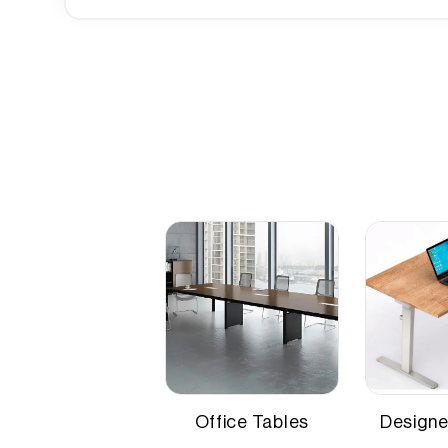
Industry-specific Attributes
Height
75 cm
,NEFT
Length
180 cm
Width
90 cm
Office Tables
Designe