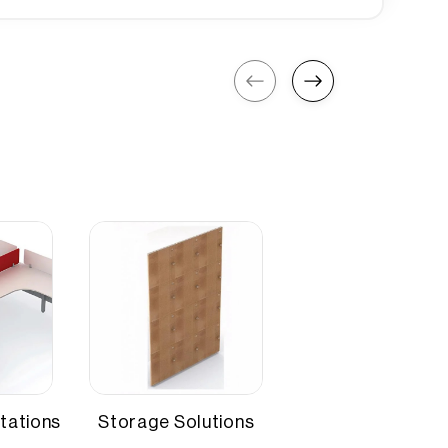
220 mm
4-6
tations
Storage Solutions