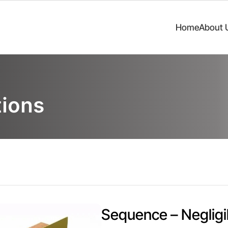
Home
About 
ions
Sequence – Negligi