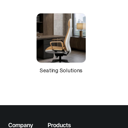
Seating Solutions
Company
Products