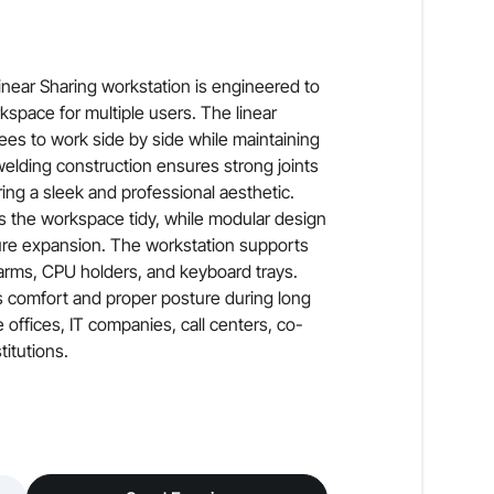
near Sharing workstation is engineered to
rkspace for multiple users. The linear
ees to work side by side while maintaining
 welding construction ensures strong joints
ing a sleek and professional aesthetic.
 the workspace tidy, while modular design
ture expansion. The workstation supports
arms, CPU holders, and keyboard trays.
s comfort and proper posture during long
 offices, IT companies, call centers, co-
itutions.