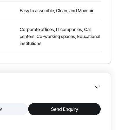
Easy to assemble, Clean, and Maintain
Corporate offices, IT companies, Call
centers, Co-working spaces, Educational
institutions
w
Send Enquiry
ion and flexibility in modern offices. The
positions for better ergonomics. Constructed with