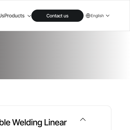
Us
Products
Contact us
English
ble Welding Linear