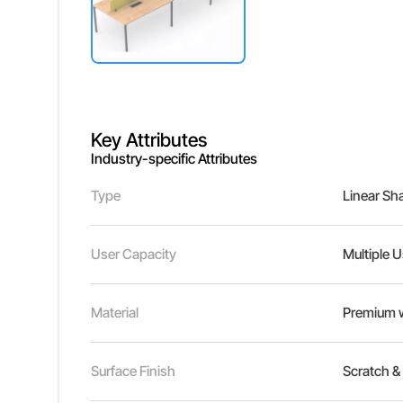
Key Attributes
Industry-specific Attributes
Type
Linear Sh
User Capacity
Multiple 
Material
Premium w
Surface Finish
Scratch & 