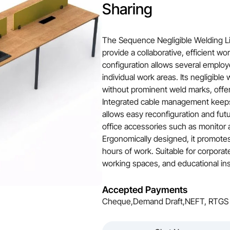
Sharing
The Sequence Negligible Welding Li
provide a collaborative, efficient wo
configuration allows several employ
individual work areas. Its negligible
without prominent weld marks, offer
Integrated cable management keeps
allows easy reconfiguration and fu
office accessories such as monitor 
Ergonomically designed, it promote
hours of work. Suitable for corporate
working spaces, and educational inst
Accepted Payments
Cheque,Demand Draft,NEFT, RTGS