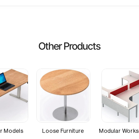
Other Attributes
Material Thickness
, RTGS
Seating Capacity
Other Products
r Models
Loose Furniture
Modular Works