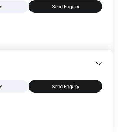
w
Send Enquiry
18 mm
iscussions and professional meetings. The zero-
lt with high-quality materials, it provides long-
tiple participants comfortably. The modern and
oms, meeting rooms, and executive spaces.
25 mm
w
Send Enquiry
8-12
nd stylish workspace for discussions and meetings.
ity. Its compact size allows easy placement in
ce. The minimalistic design complements modern
 organized and productive discussions.