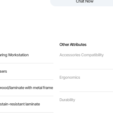
Chat Now
Other Attributes
aring Workstation
Accessories Compatibility
Users
Ergonomics
ood/laminate with metal frame
Durability
stain-resistant laminate