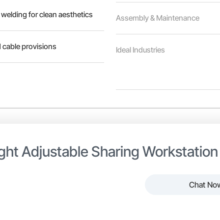
 welding for clean aesthetics
Assembly & Maintenance
 cable provisions
Ideal Industries
ght Adjustable Sharing Workstation
Chat No
 Adjustable Sharing Workstation is designed to promote collaborat
able height allows users to switch between sitting and standing 