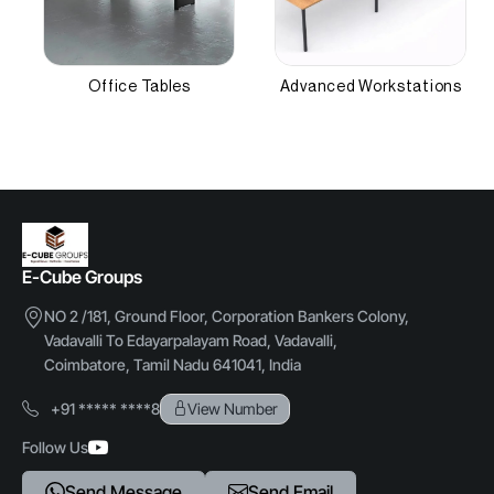
Other Attributes
Cushion Thickness
5 cm
Office Tables
Advanced Workstations
Frame Thickness
1.2 mm
E-Cube Groups
NO 2 /181, Ground Floor, Corporation Bankers Colony,
Vadavalli To Edayarpalayam Road, Vadavalli,
Coimbatore, Tamil Nadu 641041, India
+91 ***** ****8
View Number
Follow Us
Send Message
Send Email