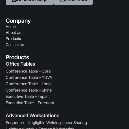
Company
Home
About Us
Products
Contact Us
Products
Office Tables
Conference Table – Coral
Conference Table – YUVA
Conference Table – Loop
Conference Table – Shine
Executive Table – Impact
Executive Table – Freedom
Advanced Workstations
Sequence – Negligible Welding Linear Sharing
Height Adjustable Sharing Workstation