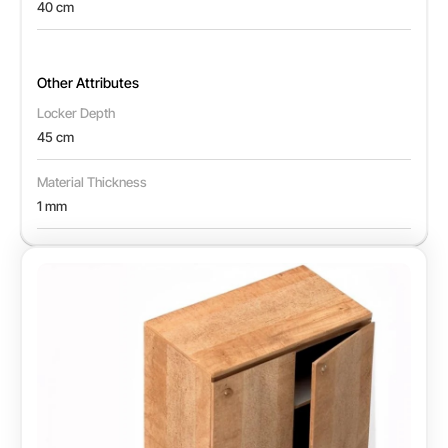
40 cm
Other Attributes
Locker Depth
45 cm
Material Thickness
1 mm