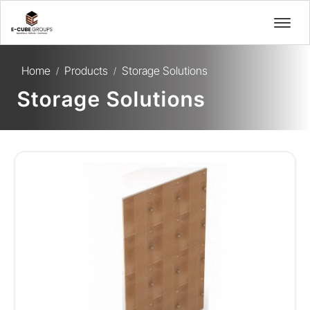
Home
Products
Storage Solutions
/
/
Storage Solutions