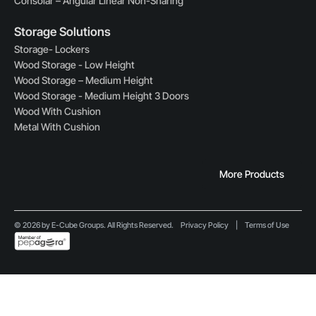
Consolar – Angular Linear Non-Sharing
Storage Solutions
Storage- Lockers
Wood Storage - Low Height
Wood Storage – Medium Height
Wood Storage - Medium Height 3 Doors
Wood With Cushion
Metal With Cushion
More Products
© 2026 by E-Cube Groups. All Rights Reserved.
Privacy Policy
|
Terms of Use