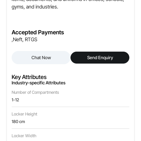
gyms, and industries.
Accepted Payments
,Neft, RTGS
Chat Now
Send Enquiry
Key Attributes
Industry-specific Attributes
Number of Compartments
1-12
Locker Height
180 cm
Locker Width