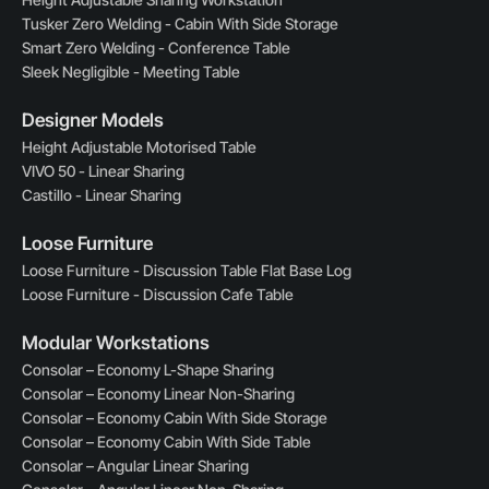
Tusker Zero Welding - Cabin With Side Storage
Smart Zero Welding - Conference Table
Sleek Negligible - Meeting Table
Designer Models
Height Adjustable Motorised Table
VIVO 50 - Linear Sharing
Castillo - Linear Sharing
Loose Furniture
Loose Furniture - Discussion Table Flat Base Log
Loose Furniture - Discussion Cafe Table
Modular Workstations
Consolar – Economy L-Shape Sharing
Consolar – Economy Linear Non-Sharing
Consolar – Economy Cabin With Side Storage
Consolar – Economy Cabin With Side Table
Consolar – Angular Linear Sharing