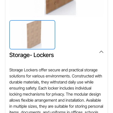
Storage- Lockers
Storage Lockers offer secure and practical storage
solutions for various environments. Constructed with
durable materials, they withstand daily use while
ensuring safety. Each locker includes individual
locking mechanisms for privacy. The modular design
allows flexible arrangement and installation. Available
in multiple sizes, they are suitable for storing personal
items, documents, and uniforms in offices, schools,