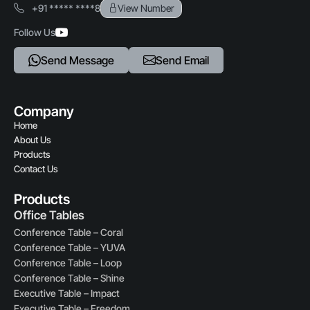
+91 ***** ****8
View Number
Durability
Follow Us
Sturdy construction for long-term use
Send Message
Send Email
Assembly & Maintenance
Easy to assemble, Clean, and Maintain
Company
Ideal Industries
Home
Corporate offices, IT companies, Call centers, Co-working
About Us
spaces, Educational institutions
Products
Contact Us
Products
Office Tables
Conference Table – Coral
Conference Table – YUVA
Conference Table – Loop
Conference Table – Shine
Executive Table – Impact
Executive Table – Freedom