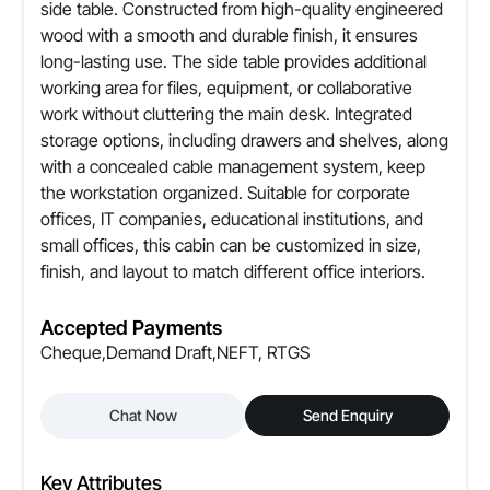
side table. Constructed from high-quality engineered
Yes, concealed routing provision
wood with a smooth and durable finish, it ensures
long-lasting use. The side table provides additional
Usage
working area for files, equipment, or collaborative
Individual workstation / Cabin
work without cluttering the main desk. Integrated
storage options, including drawers and shelves, along
Customization
with a concealed cable management system, keep
Available in size, Finish, and Layout
the workstation organized. Suitable for corporate
offices, IT companies, educational institutions, and
small offices, this cabin can be customized in size,
finish, and layout to match different office interiors.
Accepted Payments
Cheque,Demand Draft,NEFT, RTGS
Chat Now
Send Enquiry
Key Attributes