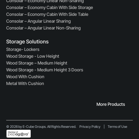
Consolar – Economy Linear Non-Sharing
Consolar – Economy Cabin With Side Storage
Consolar – Economy Cabin With Side Table
Consolar – Angular Linear Sharing
Consolar – Angular Linear Non-Sharing
Storage Solutions
Storage- Lockers
Wood Storage - Low Height
Wood Storage – Medium Height
Wood Storage - Medium Height 3 Doors
Wood With Cushion
Metal With Cushion
More Products
© 2026 by E-Cube Groups. All Rights Reserved.
Privacy Policy
|
Terms of Use