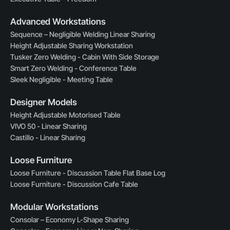
Advanced Workstations
Sequence – Negligible Welding Linear Sharing
Height Adjustable Sharing Workstation
Tusker Zero Welding - Cabin With Side Storage
Smart Zero Welding - Conference Table
Sleek Negligible - Meeting Table
Designer Models
Height Adjustable Motorised Table
VIVO 50 - Linear Sharing
Castillo - Linear Sharing
Loose Furniture
Loose Furniture - Discussion Table Flat Base Log
Loose Furniture - Discussion Cafe Table
Modular Workstations
Consolar – Economy L-Shape Sharing