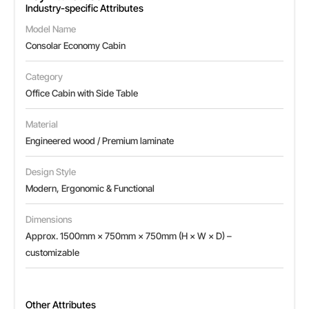
Industry-specific Attributes
Model Name
Consolar Economy Cabin
Category
Office Cabin with Side Table
Material
Engineered wood / Premium laminate
Design Style
Modern, Ergonomic & Functional
Dimensions
Approx. 1500mm × 750mm × 750mm (H × W × D) –
customizable
Other Attributes