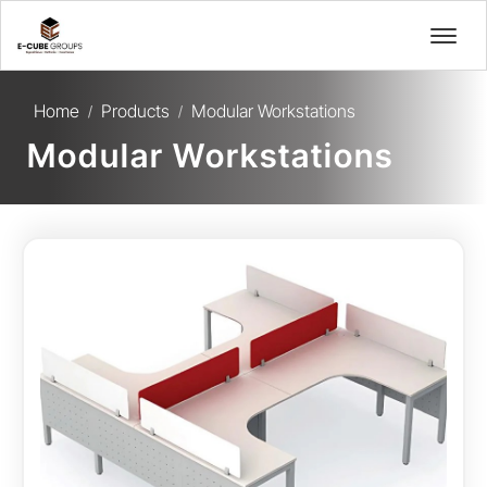
Home
Products
Modular Workstations
/
/
Modular Workstations