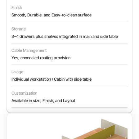
Finish
Smooth, Durable, and Easy-to-clean surface
Storage
3–4 drawers plus shelves integrated in main and side table
Cable Management
Yes, concealed routing provision
Usage
Individual workstation / Cabin with side table
Customization
Available in size, Finish, and Layout