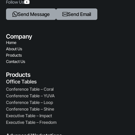
Follow Us
Send Message
Send Email
Company
Home
About Us
Products
Contact Us
Products
Office Tables
Conference Table – Coral
Conference Table – YUVA
Conference Table – Loop
Conference Table – Shine
Executive Table – Impact
Executive Table – Freedom