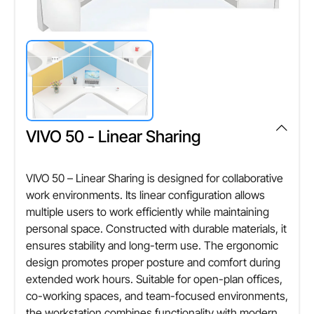
Other Attributes
Load Capacity
,NEFT, RTGS
100 kg
Material Thickness
18 mm
VIVO 50 - Linear Sharing
VIVO 50 – Linear Sharing is designed for collaborative
work environments. Its linear configuration allows
multiple users to work efficiently while maintaining
personal space. Constructed with durable materials, it
ensures stability and long-term use. The ergonomic
design promotes proper posture and comfort during
extended work hours. Suitable for open-plan offices,
co-working spaces, and team-focused environments,
the workstation combines functionality with modern