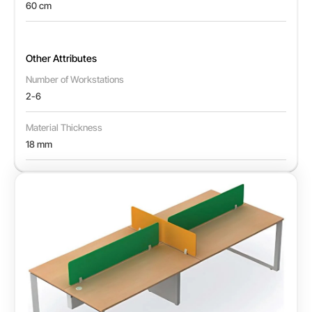
60 cm
Other Attributes
Number of Workstations
2-6
Material Thickness
18 mm