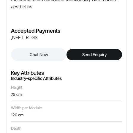
aesthetics.
Accepted Payments
,NEFT, RTGS
Chat Now
Send Enquiry
Key Attributes
Industry-specific Attributes
Height
75 cm
Width per Module
120 cm
Depth