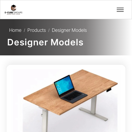
Home
Products
Designer Models
/
/
Designer Models