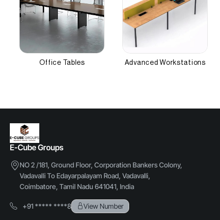
Other Attributes
Number of Workstations
,NEFT, RTGS
2-6
Office Tables
Advanced Workstations
Material Thickness
18 mm
E-Cube Groups
NO 2 /181, Ground Floor, Corporation Bankers Colony,
Vadavalli To Edayarpalayam Road, Vadavalli,
Coimbatore, Tamil Nadu 641041, India
+91 ***** ****8
View Number