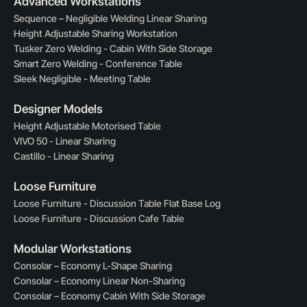
Advanced Workstations
Sequence – Negligible Welding Linear Sharing
Height Adjustable Sharing Workstation
Tusker Zero Welding - Cabin With Side Storage
Smart Zero Welding - Conference Table
Sleek Negligible - Meeting Table
Designer Models
Height Adjustable Motorised Table
VIVO 50 - Linear Sharing
Castillo - Linear Sharing
Loose Furniture
Loose Furniture - Discussion Table Flat Base Log
Loose Furniture - Discussion Cafe Table
Modular Workstations
Consolar – Economy L-Shape Sharing
Consolar – Economy Linear Non-Sharing
Consolar – Economy Cabin With Side Storage