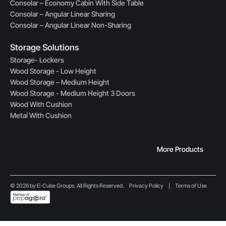
Consolar – Economy Cabin With Side Table
Consolar – Angular Linear Sharing
Consolar – Angular Linear Non-Sharing
Storage Solutions
Storage- Lockers
Wood Storage - Low Height
Wood Storage – Medium Height
Wood Storage - Medium Height 3 Doors
Wood With Cushion
Metal With Cushion
More Products
© 2026 by E-Cube Groups. All Rights Reserved.
Privacy Policy
|
Terms of Use