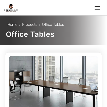
Home
Products
Office Tables
/
/
Office Tables