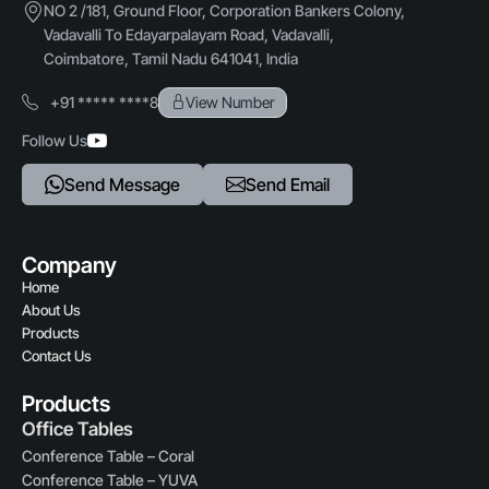
NO 2 /181, Ground Floor, Corporation Bankers Colony,
Vadavalli To Edayarpalayam Road, Vadavalli,
Usage
Coimbatore, Tamil Nadu 641041, India
Reception counters, Front desk, Visitor lounges
+91 ***** ****8
View Number
Customization
Follow Us
Available in size, Finish, and Design options
Send Message
Send Email
Company
Home
About Us
Products
Contact Us
Products
Office Tables
Conference Table – Coral
Conference Table – YUVA