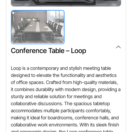
Rectangular / Customizable
Seating Capacity
Cheque,Demand Draft,NEFT, RTGS
Suitable for multiple participants
Design Style
Modern & Elegant
Assembly Type
Easy to assemble / Knock-down design
Usage/Application
Office, Boardroom, Meeting Room
Customization
Conference Table – Loop
Available as per size & finish requirements
Durability
Long-lasting & sturdy construction
Loop is a contemporary and stylish meeting table
Warranty
designed to elevate the functionality and aesthetics
Standard manufacturer warranty
Maintenance
of office spaces. Crafted from high-quality materials,
Easy to clean & maintain
Country of Origin
it combines durability with modern design, providing a
Made in India (or as applicable)
sturdy and reliable solution for meetings and
collaborative discussions. The spacious tabletop
Other Attributes
accommodates multiple participants comfortably,
making it ideal for boardrooms, conference halls, and
Seating Capacity
collaborative work environments. With its sleek finish
Suitable for multiple participants
and ergonomic design, the Loop conference table