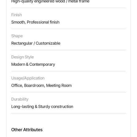
High-quality engineered wood / metal frame
Finish
Smooth, Professional finish
Shape
Rectangular / Customizable
Design Style
Modern & Contemporary
Usage/Application
Office, Boardroom, Meeting Room
Durability
Long-lasting & Sturdy construction
Other Attributes