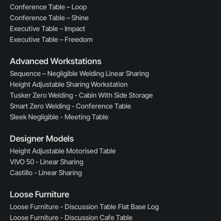
Conference Table – Loop
Conference Table – Shine
Executive Table – Impact
Executive Table – Freedom
Advanced Workstations
Sequence – Negligible Welding Linear Sharing
Height Adjustable Sharing Workstation
Tusker Zero Welding - Cabin With Side Storage
Smart Zero Welding - Conference Table
Sleek Negligible - Meeting Table
Designer Models
Height Adjustable Motorised Table
VIVO 50 - Linear Sharing
Castillo - Linear Sharing
Loose Furniture
Loose Furniture - Discussion Table Flat Base Log
Loose Furniture - Discussion Cafe Table