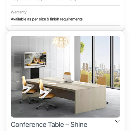
Warranty
Available as per size & finish requirements
Conference Table – Shine