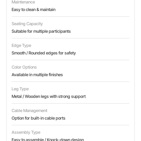
Maintenance
Easy to clean & maintain
Seating Capacity
Suitable for multiple participants
Edge Type
Smooth / Rounded edges for safety
Color Options
Available in multiple finishes
Leg Type
Metal / Wooden legs with strong support
Cable Management
Option for built-in cable ports
Assembly Type
Easy to assemble / Knock-down design