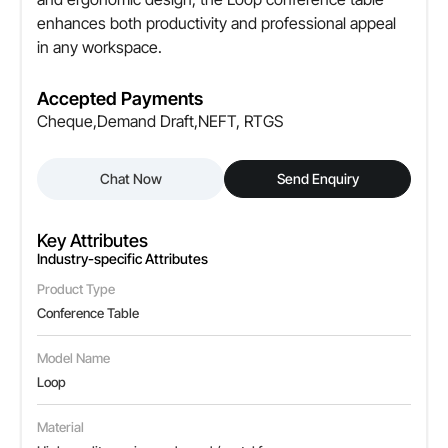
enhances both productivity and professional appeal
Edge Type
in any workspace.
Smooth / Rounded edges for safety
Color Options
Accepted Payments
Available in multiple finishes
Cheque,Demand Draft,NEFT, RTGS
Leg Type
Chat Now
Send Enquiry
Metal / Wooden legs with strong support
Cable Management
Key Attributes
Option for built-in cable ports
Industry-specific Attributes
Product Type
Assembly Type
Conference Table
Easy to assemble / Knock-down design
Model Name
Customization
Loop
Available as per size & finish requirements
Material