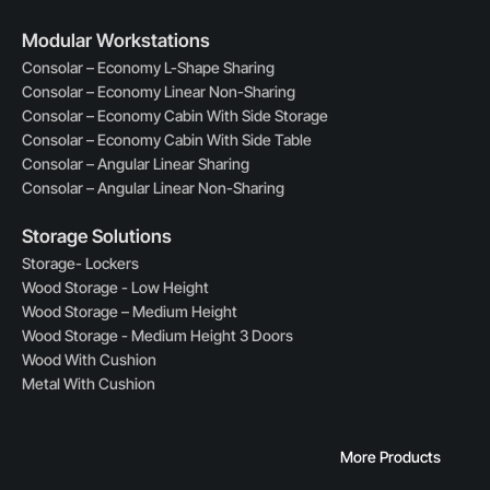
Modular Workstations
Consolar – Economy L-Shape Sharing
Consolar – Economy Linear Non-Sharing
Consolar – Economy Cabin With Side Storage
Consolar – Economy Cabin With Side Table
Consolar – Angular Linear Sharing
Consolar – Angular Linear Non-Sharing
Storage Solutions
Storage- Lockers
Wood Storage - Low Height
Wood Storage – Medium Height
Wood Storage - Medium Height 3 Doors
Wood With Cushion
Metal With Cushion
More Products