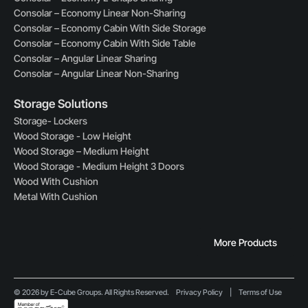
Consolar – Economy Linear Non-Sharing
Consolar – Economy Cabin With Side Storage
Consolar – Economy Cabin With Side Table
Consolar – Angular Linear Sharing
Consolar – Angular Linear Non-Sharing
Storage Solutions
Storage- Lockers
Wood Storage - Low Height
Wood Storage – Medium Height
Wood Storage - Medium Height 3 Doors
Wood With Cushion
Metal With Cushion
More Products
© 2026 by E-Cube Groups. All Rights Reserved.
Privacy Policy
|
Terms of Use