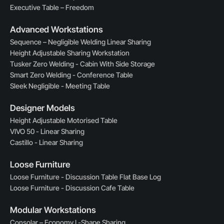
Executive Table – Freedom
Advanced Workstations
Sequence – Negligible Welding Linear Sharing
Height Adjustable Sharing Workstation
Tusker Zero Welding - Cabin With Side Storage
Smart Zero Welding - Conference Table
Sleek Negligible - Meeting Table
Designer Models
Height Adjustable Motorised Table
VIVO 50 - Linear Sharing
Castillo - Linear Sharing
Loose Furniture
Loose Furniture - Discussion Table Flat Base Log
Loose Furniture - Discussion Cafe Table
Modular Workstations
Consolar – Economy L-Shape Sharing