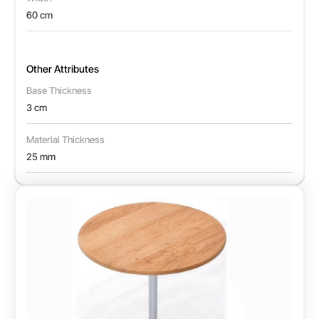
60 cm
Other Attributes
Base Thickness
3 cm
Material Thickness
25 mm