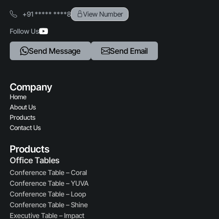
+91 ***** ****8
View Number
Follow Us
Send Message
Send Email
Company
Home
About Us
Products
Contact Us
Products
Office Tables
Conference Table – Coral
Conference Table – YUVA
Conference Table – Loop
Conference Table – Shine
Executive Table – Impact