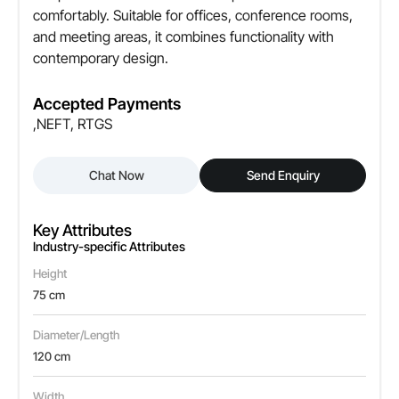
comfortably. Suitable for offices, conference rooms,
and meeting areas, it combines functionality with
contemporary design.
Accepted Payments
,NEFT, RTGS
Chat Now
Send Enquiry
Key Attributes
Industry-specific Attributes
Height
75 cm
Diameter/Length
120 cm
Width