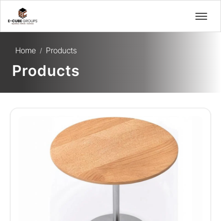
Home
Products
/
Products