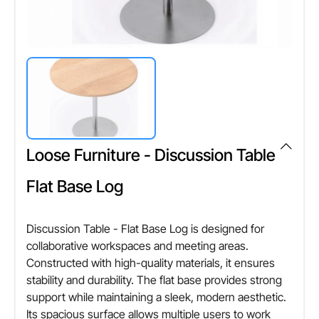
Loose Furniture - Discussion Table
Flat Base Log
Discussion Table - Flat Base Log is designed for
collaborative workspaces and meeting areas.
Constructed with high-quality materials, it ensures
stability and durability. The flat base provides strong
support while maintaining a sleek, modern aesthetic.
Its spacious surface allows multiple users to work